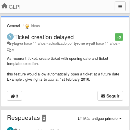
GLPI
General
Ideas
Ticket creation delayed
+3
ylagva
hace 11 años
•
actualizado por
tyrone wyatt
hace 11 años
•
2
As recurent ticket, create ticket with opening date and ticket
template selection.
this feature would allow automatically open a ticket at a future date .
Example : give rights to xxx at 1st february 2016.
3
Seguir
Respuestas
2
Más antiguo primero