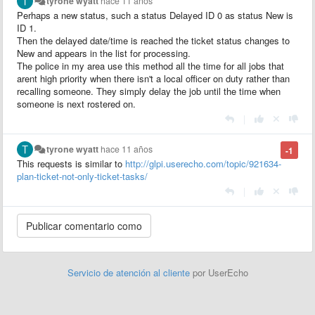
tyrone wyatt
hace 11 años
Perhaps a new status, such a status Delayed ID 0 as status New is
ID 1.
Then the delayed date/time is reached the ticket status changes to
New and appears in the list for processing.
The police in my area use this method all the time for all jobs that
arent high priority when there isn't a local officer on duty rather than
recalling someone. They simply delay the job until the time when
someone is next rostered on.
|
tyrone wyatt
hace 11 años
-1
This requests is
similar to
http://glpi.userecho.com/topic/921634-
plan-ticket-not-only-ticket-tasks/
|
Servicio de atención al cliente
por UserEcho