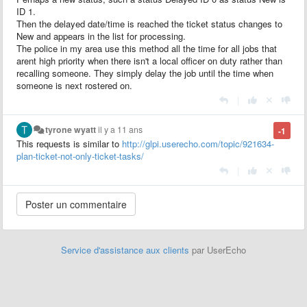
ID 1.
Then the delayed date/time is reached the ticket status changes to
New and appears in the list for processing.
The police in my area use this method all the time for all jobs that
arent high priority when there isn't a local officer on duty rather than
recalling someone. They simply delay the job until the time when
someone is next rostered on.
|
tyrone wyatt
il y a 11 ans
-1
This requests is
similar to
http://glpi.userecho.com/topic/921634-
plan-ticket-not-only-ticket-tasks/
|
Service d'assistance aux clients
par UserEcho