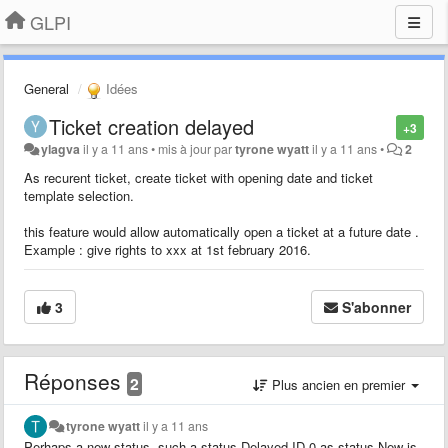
GLPI
General
Idées
Ticket creation delayed
+3
ylagva
il y a 11 ans
•
mis à jour par
tyrone wyatt
il y a 11 ans
•
2
As recurent ticket, create ticket with opening date and ticket
template selection.
this feature would allow automatically open a ticket at a future date .
Example : give rights to xxx at 1st february 2016.
3
S'abonner
Réponses
2
Plus ancien en premier
tyrone wyatt
il y a 11 ans
Perhaps a new status, such a status Delayed ID 0 as status New is