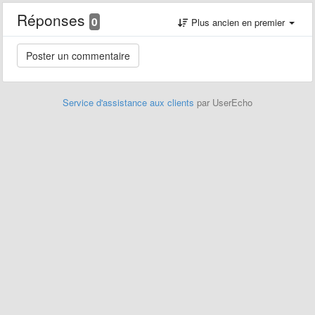
Réponses
0
Plus ancien en premier
Service d'assistance aux clients
par UserEcho