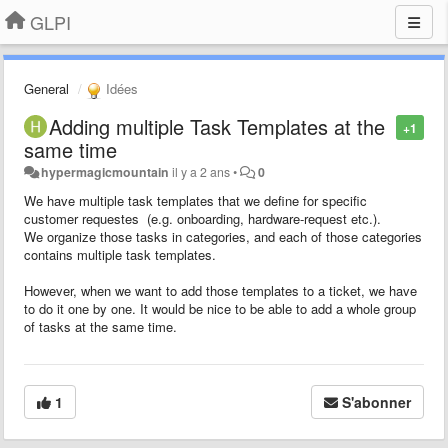
GLPI
General
Idées
Adding multiple Task Templates at the
+1
same time
hypermagicmountain
il y a 2 ans
•
0
We have multiple task templates that we define for specific
customer requestes (e.g. onboarding, hardware-request etc.).
We organize those tasks in categories, and each of those categories
contains multiple task templates.
However, when we want to add those templates to a ticket, we have
to do it one by one. It would be nice to be able to add a whole group
of tasks at the same time.
1
S'abonner