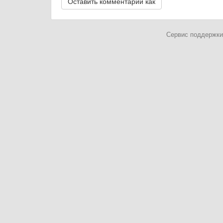
Сервис поддержки