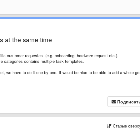
s at the same time
ific customer requestes (e.g. onboarding, hardware-request etc.).
e categories contains multiple task templates.
t, we have to do it one by one. It would be nice to be able to add a whole gr
Подписат
Старые сверх