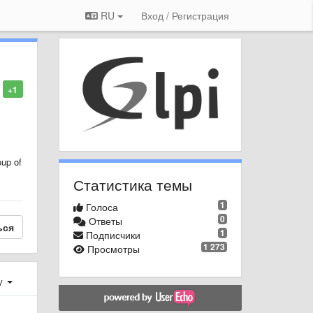
RU
Вход / Регистрация
+1
oup of
Статистика темы
1
Голоса
0
Ответы
ься
1
Подписчики
1 273
Просмотры
у