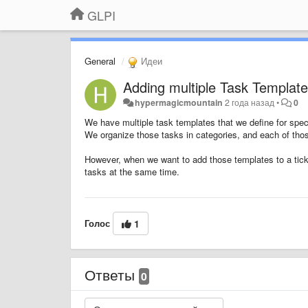
GLPI
General
Идеи
Adding multiple Task Template
hypermagicmountain
2 года назад
•
0
We have multiple task templates that we define for spec
We organize those tasks in categories, and each of thos
However, when we want to add those templates to a ticke
tasks at the same time.
Голос
1
Ответы
0