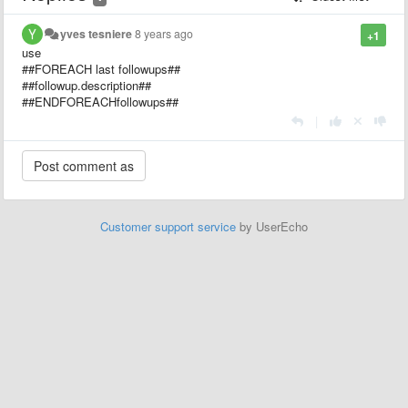
yves tesniere
8 years ago
+1
use
##FOREACH last followups##
##followup.description##
##ENDFOREACHfollowups##
|
Customer support service
by UserEcho