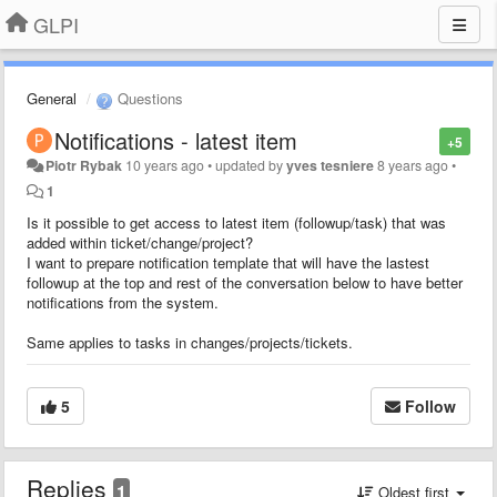
GLPI
General
Questions
Notifications - latest item
+5
Piotr Rybak
10 years ago
•
updated by
yves tesniere
8 years ago
•
1
Is it possible to get access to latest item (followup/task) that was
added within ticket/change/project?
I want to prepare notification template that will have the lastest
followup at the top and rest of the conversation below to have better
notifications from the system.
Same applies to tasks in changes/projects/tickets.
5
Follow
Replies
1
Oldest first