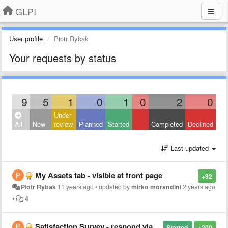
GLPI
User profile
Piotr Rybak
Your requests by status
9
5
1
0
1
0
2
0
Under
All
New
review
Planned
Started
Completed
Declined
Last updated
My Assets tab - visible at front page
+92
Piotr Rybak
11 years ago
•
updated by
mirko morandini
2 years ago
•
4
Satisfaction Survey - respond via e-mail
Started
+200