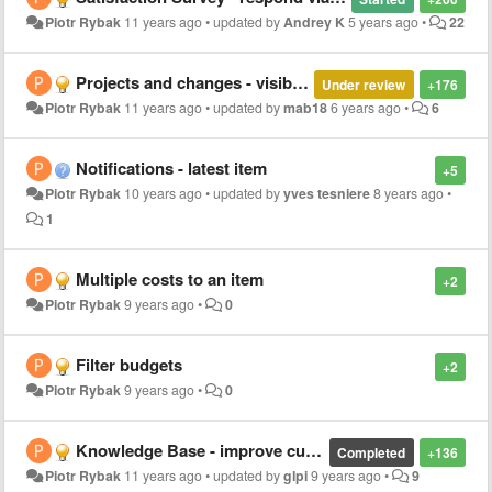
Piotr Rybak
11 years ago
•
updated by
Andrey K
5 years ago
•
22
Projects and changes - visible at front page
Under review
+176
Piotr Rybak
11 years ago
•
updated by
mab18
6 years ago
•
6
Notifications - latest item
+5
Piotr Rybak
10 years ago
•
updated by
yves tesniere
8 years ago
•
1
Multiple costs to an item
+2
Piotr Rybak
9 years ago
•
0
Filter budgets
+2
Piotr Rybak
9 years ago
•
0
Knowledge Base - improve current engine (maybe replacement)
Completed
+136
Piotr Rybak
11 years ago
•
updated by
glpi
9 years ago
•
9