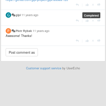
|
glpi
11 years ago
Completed
|
Piotr Rybak
11 years ago
Awesome! Thanks!
|
Customer support service
by UserEcho