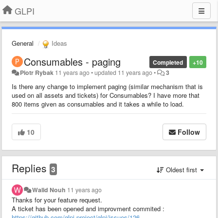
GLPI
General
Ideas
Consumables - paging
Completed
+10
Piotr Rybak
11 years ago
•
updated
11 years ago
•
3
Is there any change to implement paging (similar mechanism that is
used on all assets and tickets) for Consumables? I have more that
800 items given as consumables and it takes a while to load.
10
Follow
Replies
3
Oldest first
Walid Nouh
11 years ago
Thanks for your feature request.
A ticket has been opened and improvment commited :
https://github.com/glpi-project/glpi/issues/126