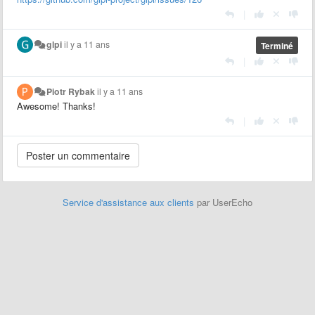
|
glpi
il y a 11 ans
Terminé
|
Piotr Rybak
il y a 11 ans
Awesome! Thanks!
|
Service d'assistance aux clients
par UserEcho