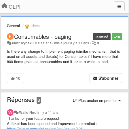
GLPI
General
Idées
Consumables - paging
Terminé
+10
Piotr Rybak
il y a 11 ans
•
mis à jour
il y a 11 ans
•
3
Is there any change to implement paging (similar mechanism that is
used on all assets and tickets) for Consumables? I have more that
800 items given as consumables and it takes a while to load.
10
S'abonner
Réponses
3
Plus ancien en premier
Walid Nouh
il y a 11 ans
Thanks for your feature request.
A ticket has been opened and improvment commited :
https://github.com/glpi-project/glpi/issues/126