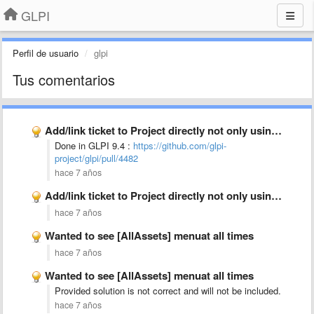
GLPI
Perfil de usuario
glpi
Tus comentarios
Add/link ticket to Project directly not only using project task
Done in GLPI 9.4 :
https://github.com/glpi-
project/glpi/pull/4482
hace 7 años
Add/link ticket to Project directly not only using project task
hace 7 años
Wanted to see [AllAssets] menuat all times
hace 7 años
Wanted to see [AllAssets] menuat all times
Provided solution is not correct and will not be included.
hace 7 años