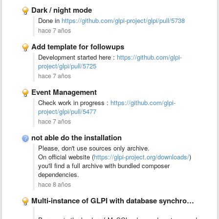
Dark / night mode
Done in
https://github.com/glpi-project/glpi/pull/5738
hace 7 años
Add template for followups
Development started here :
https://github.com/glpi-
project/glpi/pull/5725
hace 7 años
Event Management
Check work in progress :
https://github.com/glpi-
project/glpi/pull/5477
hace 7 años
not able do the installation
Please, don't use sources only archive.
On official website (
https://glpi-project.org/downloads/
)
you'll find a full archive with bundled composer
dependencies.
hace 8 años
Multi-instance of GLPI with database synchronization