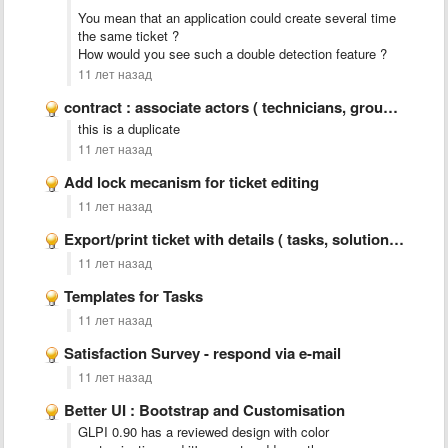
You mean that an application could create several time
the same ticket ?
How would you see such a double detection feature ?
11 лет назад
contract : associate actors ( technicians, groups, observers) for notifications, …
this is a duplicate
11 лет назад
Add lock mecanism for ticket editing
11 лет назад
Export/print ticket with details ( tasks, solution, statistics,..)
11 лет назад
Templates for Tasks
11 лет назад
Satisfaction Survey - respond via e-mail
11 лет назад
Better UI : Bootstrap and Customisation
GLPI 0.90 has a reviewed design with color