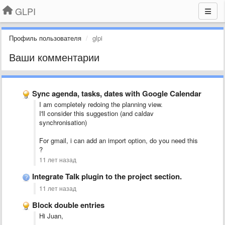
GLPI
Профиль пользователя
glpi
Ваши комментарии
Sync agenda, tasks, dates with Google Calendar
I am completely redoing the planning view.
I'll consider this suggestion (and caldav
synchronisation)
For gmail, i can add an import option, do you need this
?
11 лет назад
Integrate Talk plugin to the project section.
11 лет назад
Block double entries
Hi Juan,