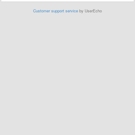
Customer support service
by UserEcho