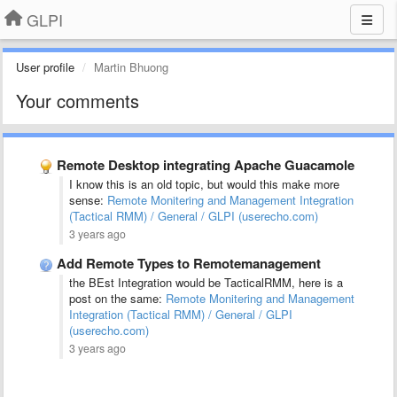
GLPI
User profile
Martin Bhuong
Your comments
Remote Desktop integrating Apache Guacamole
I know this is an old topic, but would this make more
sense:
Remote Monitering and Management Integration
(Tactical RMM) / General / GLPI (userecho.com)
3 years ago
Add Remote Types to Remotemanagement
the BEst Integration would be TacticalRMM, here is a
post on the same:
Remote Monitering and Management
Integration (Tactical RMM) / General / GLPI
(userecho.com)
3 years ago