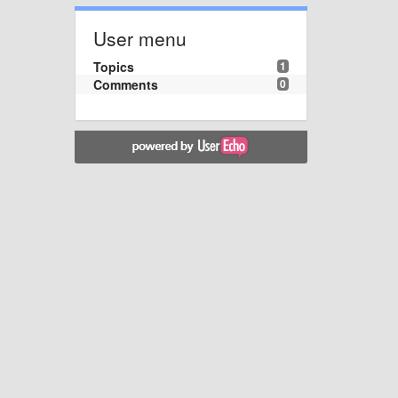
User menu
Topics
1
Comments
0