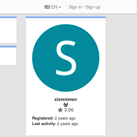
EN
Sign in / Sign up
sistemmsn
3.06
Registered:
2 years ago
Last activity:
2 years ago