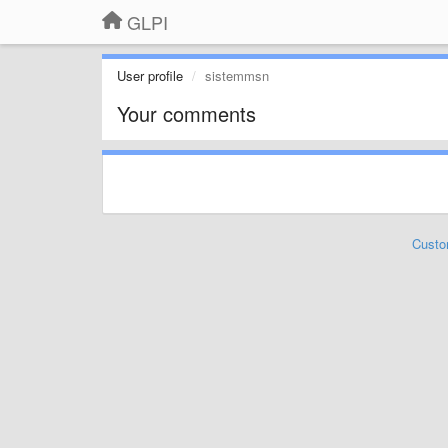
GLPI
User profile
sistemmsn
Your comments
Custo