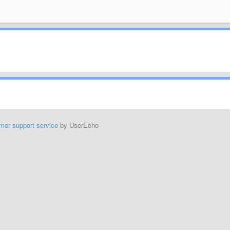
mer support service
by UserEcho