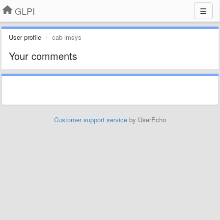
GLPI
User profile
cab-lmsys
Your comments
Customer support service
by UserEcho