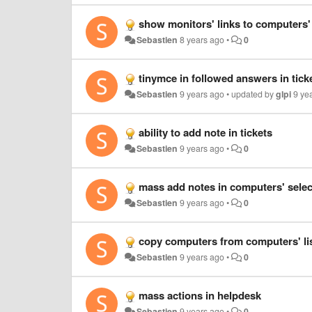
show monitors' links to computers'
Sebastien
8 years ago
•
0
tinymce in followed answers in tick
Sebastien
9 years ago
•
updated by
glpi
9 ye
ability to add note in tickets
Sebastien
9 years ago
•
0
mass add notes in computers' select
Sebastien
9 years ago
•
0
copy computers from computers' li
Sebastien
9 years ago
•
0
mass actions in helpdesk
Sebastien
9 years ago
•
0