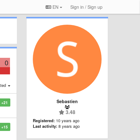
EN
Sign in / Sign up
0
ted
Sebastien
+21
3.48
Registered:
10 years ago
Last activity:
8 years ago
+15