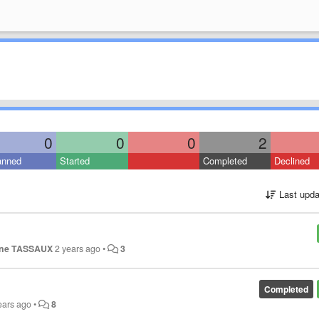
0
0
0
2
anned
Started
Completed
Declined
Last upda
ine TASSAUX
2 years ago
•
3
Completed
ears ago
•
8