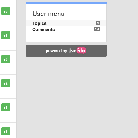
+3
User menu
Topics
9
Comments
14
+1
+3
+2
+1
+1