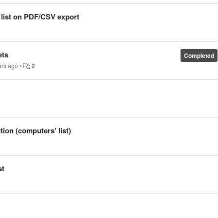
 list on PDF/CSV export
ets
Completed
ars ago
•
2
ion (computers' list)
st