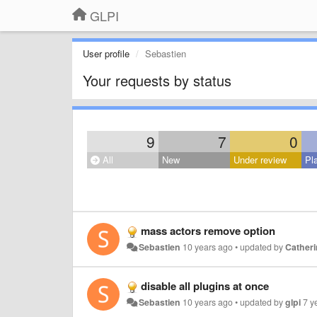
GLPI
User profile
Sebastien
Your requests by status
9
7
0
All
New
Under review
Pl
mass actors remove option
Sebastien
10 years ago
•
updated by
Cather
disable all plugins at once
Sebastien
10 years ago
•
updated by
glpi
7 y