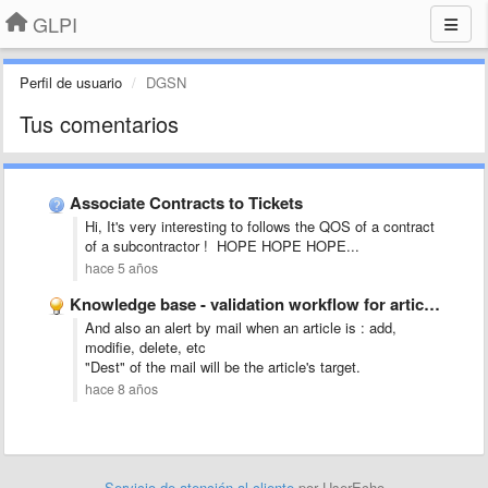
GLPI
Perfil de usuario
DGSN
Tus comentarios
Associate Contracts to Tickets
Hi, It's very interesting to follows the QOS of a contract
of a subcontractor ! HOPE HOPE HOPE...
hace 5 años
Knowledge base - validation workflow for articles submission
And also an alert by mail when an article is : add,
modifie, delete, etc
"Dest" of the mail will be the article's target.
hace 8 años
Servicio de atención al cliente
por UserEcho