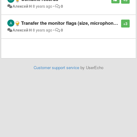
Алексей Н
8 years ago
•
0
Transfer the monitor flags (size, microphone, Sub-D, DVI, etc.) to the monitor model settings.
+3
Алексей Н
8 years ago
•
0
Customer support service
by UserEcho