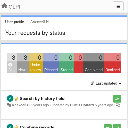
GLPI
User profile
Алексей Н
Your requests by status
3
3
0
0
0
0
0
0
Under
All
New
review
Planned
Started
Completed
Declined
Last updated
Search by history field
+2
Алексей Н
5 years ago
•
updated by
Curtis Conard
5 years ago
•
1
Combine records
+3