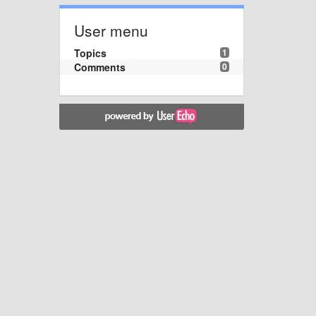
User menu
Topics
1
Comments
0