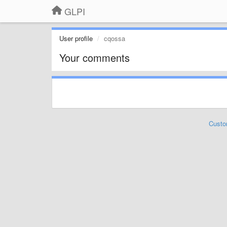
GLPI
User profile
cqossa
Your comments
Custo