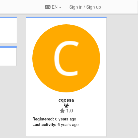
EN
Sign in / Sign up
cqossa
1.0
Registered:
6 years ago
Last activity:
6 years ago