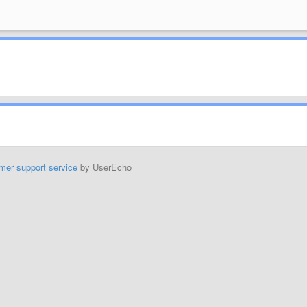
mer support service
by UserEcho