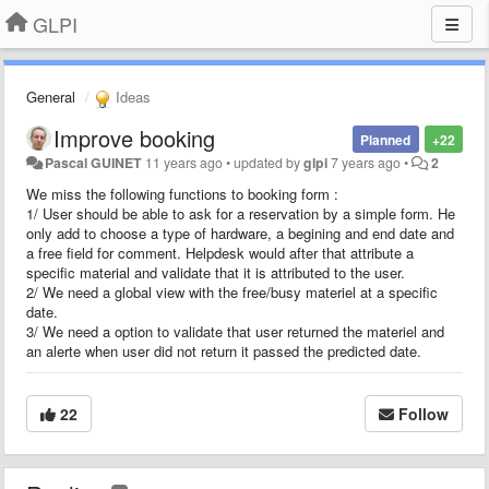
GLPI
General
Ideas
Improve booking
Planned
+22
Pascal GUINET
11 years ago
•
updated by
glpi
7 years ago
•
2
We miss the following functions to booking form :
1/ User should be able to ask for a reservation by a simple form. He
only add to choose a type of hardware, a begining and end date and
a free field for comment. Helpdesk would after that attribute a
specific material and validate that it is attributed to the user.
2/ We need a global view with the free/busy materiel at a specific
date.
3/ We need a option to validate that user returned the materiel and
an alerte when user did not return it passed the predicted date.
22
Follow