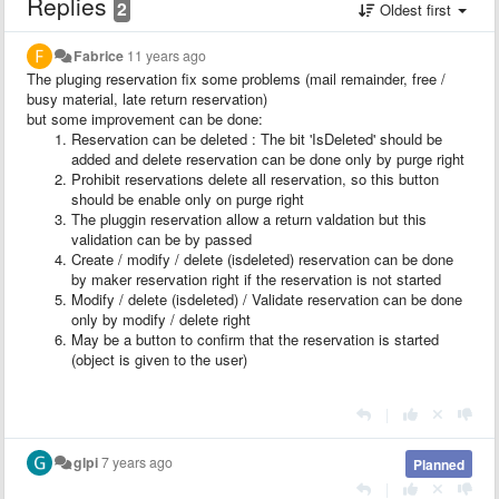
Replies
2
Oldest first
Fabrice
11 years ago
The pluging reservation fix some problems (mail remainder, free /
busy material, late return reservation)
but some improvement can be done:
Reservation can be deleted : The bit 'IsDeleted' should be
added and delete reservation can be done only by purge right
Prohibit reservations delete all reservation, so this button
should be enable only on purge right
The pluggin reservation allow a return valdation but this
validation can be by passed
Create / modify / delete (isdeleted) reservation can be done
by maker reservation right if the reservation is not started
Modify / delete (isdeleted) / Validate reservation can be done
only by modify / delete right
May be a button to confirm that the reservation is started
(object is given to the user)
|
glpi
7 years ago
Planned
|