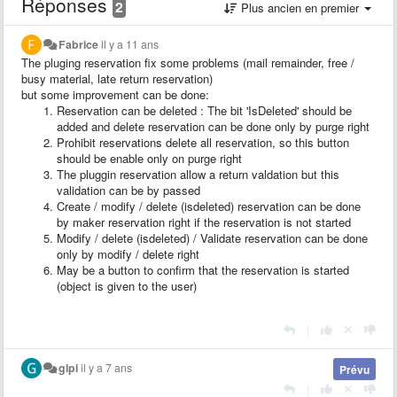
Réponses
2
Plus ancien en premier
Fabrice
il y a 11 ans
The pluging reservation fix some problems (mail remainder, free /
busy material, late return reservation)
but some improvement can be done:
Reservation can be deleted : The bit 'IsDeleted' should be
added and delete reservation can be done only by purge right
Prohibit reservations delete all reservation, so this button
should be enable only on purge right
The pluggin reservation allow a return valdation but this
validation can be by passed
Create / modify / delete (isdeleted) reservation can be done
by maker reservation right if the reservation is not started
Modify / delete (isdeleted) / Validate reservation can be done
only by modify / delete right
May be a button to confirm that the reservation is started
(object is given to the user)
|
glpi
il y a 7 ans
Prévu
|