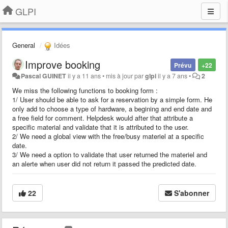
GLPI
General
Idées
Improve booking
Prévu
+22
Pascal GUINET
il y a 11 ans
•
mis à jour par
glpi
il y a 7 ans
•
2
We miss the following functions to booking form :
1/ User should be able to ask for a reservation by a simple form. He
only add to choose a type of hardware, a begining and end date and
a free field for comment. Helpdesk would after that attribute a
specific material and validate that it is attributed to the user.
2/ We need a global view with the free/busy materiel at a specific
date.
3/ We need a option to validate that user returned the materiel and
an alerte when user did not return it passed the predicted date.
22
S'abonner