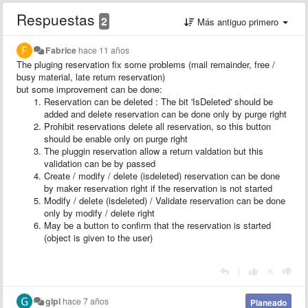
Respuestas
2
Más antiguo primero
Fabrice
hace 11 años
The pluging reservation fix some problems (mail remainder, free /
busy material, late return reservation)
but some improvement can be done:
Reservation can be deleted : The bit 'IsDeleted' should be
added and delete reservation can be done only by purge right
Prohibit reservations delete all reservation, so this button
should be enable only on purge right
The pluggin reservation allow a return valdation but this
validation can be by passed
Create / modify / delete (isdeleted) reservation can be done
by maker reservation right if the reservation is not started
Modify / delete (isdeleted) / Validate reservation can be done
only by modify / delete right
May be a button to confirm that the reservation is started
(object is given to the user)
|
glpi
hace 7 años
Planeado