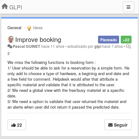
GLPI
General
Ideas
Improve booking
Planeado
+22
Pascal GUINET
hace 11 años
•
actualizado por
glpi
hace 7 años
•
2
We miss the following functions to booking form :
1/ User should be able to ask for a reservation by a simple form. He
only add to choose a type of hardware, a begining and end date and
a free field for comment. Helpdesk would after that attribute a
specific material and validate that it is attributed to the user.
2/ We need a global view with the free/busy materiel at a specific
date.
3/ We need a option to validate that user returned the materiel and
an alerte when user did not return it passed the predicted date.
22
Seguir