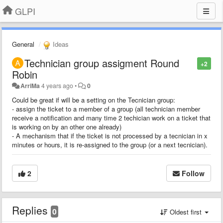
GLPI
General
Ideas
Technician group assigment Round
+2
Robin
ArriMa
4 years ago
•
0
Could be great if will be a setting on the Tecnician group:
- assign the ticket to a member of a group (all technician member
receive a notification and many time 2 techician work on a ticket that
is working on by an other one already)
- A mechanism that if the ticket is not processed by a tecnician in x
minutes or hours, it is re-assigned to the group (or a next tecnician).
2
Follow
Replies
0
Oldest first