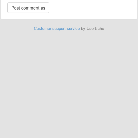
Customer support service
by UserEcho