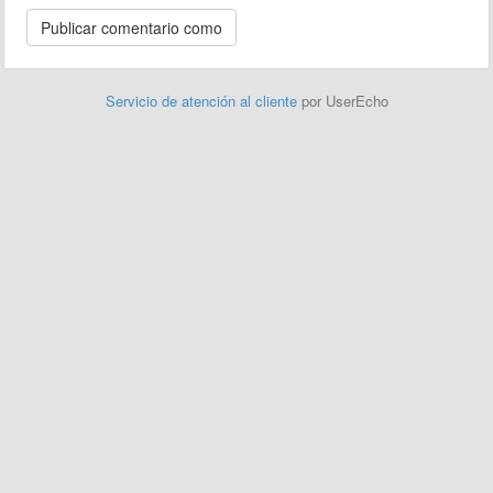
Servicio de atención al cliente
por UserEcho