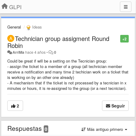
GLPI
General
Ideas
Technician group assigment Round
+2
Robin
ArriMa
hace 4 años
•
0
Could be great if will be a setting on the Tecnician group:
- assign the ticket to a member of a group (all technician member
receive a notification and many time 2 techician work on a ticket that
is working on by an other one already)
- A mechanism that if the ticket is not processed by a tecnician in x
minutes or hours, it is re-assigned to the group (or a next tecnician).
2
Seguir
Respuestas
0
Más antiguo primero