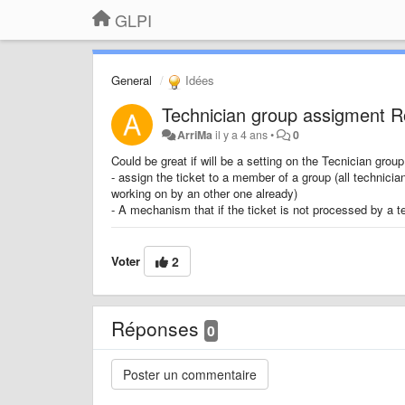
GLPI
General
Idées
Technician group assigment 
ArriMa
il y a 4 ans
•
0
Could be great if will be a setting on the Tecnician group
- assign the ticket to a member of a group (all technici
working on by an other one already)
- A mechanism that if the ticket is not processed by a tec
Voter
2
Réponses
0