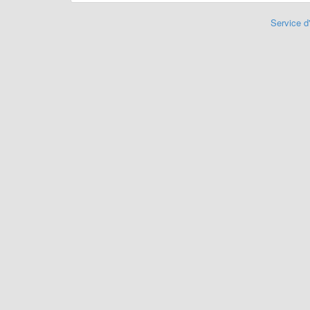
Service d