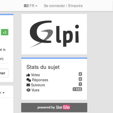
FR
Se connecter / S'inscrire
+2
t is
an).
Stats du sujet
ner
2
Votes
0
Réponses
1
Suiveurs
1 522
Vues
er