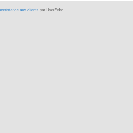
'assistance aux clients
par UserEcho