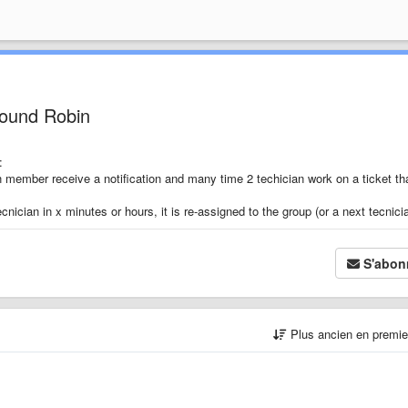
Round Robin
:
an member receive a notification and many time 2 techician work on a ticket tha
nician in x minutes or hours, it is re-assigned to the group (or a next tecnici
S'abon
Plus ancien en premi