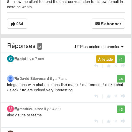
8 - allow the client to send the chat conversation to his own email in
case he wants
264
S'abonner
Réponses
5
Plus ancien en premier
glpi
il y a 7 ans
À l'étude
+1
|
David Stievenard
il y a 7 ans
+4
integrations with chat solutions like matrix / mattermost / rocketchat
/ slack / irc are indeed very interesting
|
mathieu sizec
il y a 4 ans
+3
also gsuite or teams
|