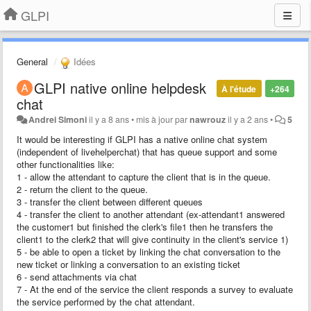
GLPI
General
Idées
​GLPI native online helpdesk
À l'étude
+264
chat
Andrei Simoni
il y a 8 ans
•
mis à jour par
nawrouz
il y a 2 ans
•
5
It would be interesting if GLPI has a native online chat system
(independent of livehelperchat) that has queue support and some
other functionalities like:
1 - allow the attendant to capture the client that is in the queue.
2 - return the client to the queue.
3 - transfer the client between different queues
4 - transfer the client to another attendant (ex-attendant1 answered
the customer1 but finished the clerk's file1 then he transfers the
client1 to the clerk2 that will give continuity in the client's service 1)
5 - be able to open a ticket by linking the chat conversation to the
new ticket or linking a conversation to an existing ticket
6 - send attachments via chat
7 - At the end of the service the client responds a survey to evaluate
the service performed by the chat attendant.