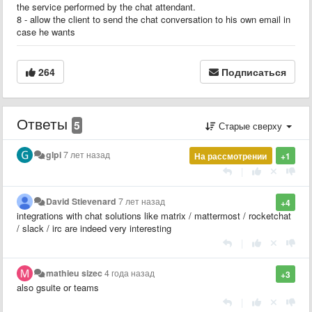
the service performed by the chat attendant.
8 - allow the client to send the chat conversation to his own email in
case he wants
264
Подписаться
Ответы
5
Старые сверху
glpi
7 лет назад
На рассмотрении
+1
|
David Stievenard
7 лет назад
+4
integrations with chat solutions like matrix / mattermost / rocketchat
/ slack / irc are indeed very interesting
|
mathieu sizec
4 года назад
+3
also gsuite or teams
|