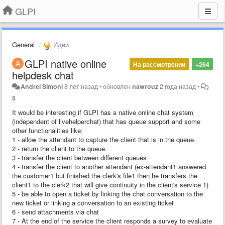
GLPI
General
Идеи
​GLPI native online
На рассмотрении
+264
helpdesk chat
Andrei Simoni
8 лет назад
•
обновлен
nawrouz
2 года назад
•
5
It would be interesting if GLPI has a native online chat system
(independent of livehelperchat) that has queue support and some
other functionalities like:
1 - allow the attendant to capture the client that is in the queue.
2 - return the client to the queue.
3 - transfer the client between different queues
4 - transfer the client to another attendant (ex-attendant1 answered
the customer1 but finished the clerk's file1 then he transfers the
client1 to the clerk2 that will give continuity in the client's service 1)
5 - be able to open a ticket by linking the chat conversation to the
new ticket or linking a conversation to an existing ticket
6 - send attachments via chat
7 - At the end of the service the client responds a survey to evaluate