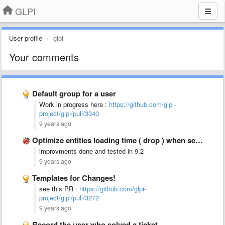
GLPI
User profile
glpi
Your comments
Default group for a user
Work in progress here :
https://github.com/glpi-
project/glpi/pull/3340
9 years ago
Optimize entities loading time ( drop ) when selecting from …
improvments done and tested in 9.2
9 years ago
Templates for Changes!
see this PR :
https://github.com/glpi-
project/glpi/pull/3272
9 years ago
Record the user who solved a ticket