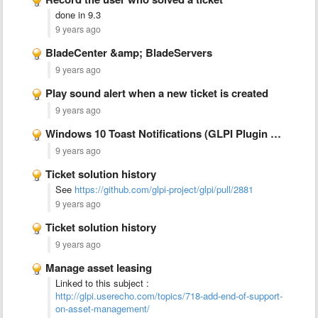
done in 9.3
9 years ago
BladeCenter &amp; BladeServers
9 years ago
Play sound alert when a new ticket is created
9 years ago
Windows 10 Toast Notifications (GLPI Plugin Notifications)
9 years ago
Ticket solution history
See
https://github.com/glpi-project/glpi/pull/2881
9 years ago
Ticket solution history
9 years ago
Manage asset leasing
Linked to this subject :
http://glpi.userecho.com/topics/718-add-end-of-support-
on-asset-management/