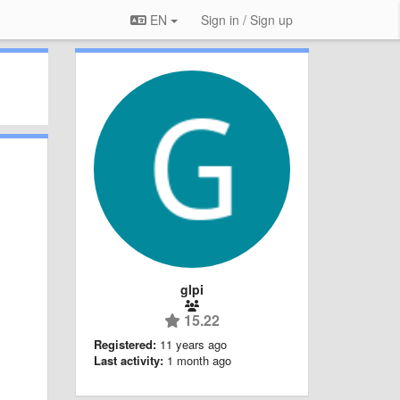
EN
Sign in / Sign up
glpi
15.22
Registered:
11 years ago
Last activity:
1 month ago