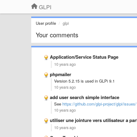
GLPI
User profile
glpi
Your comments
Application/Service Status Page
10 years ago
phpmailer
Version 5.2.15 is used in GLPi 9.1
10 years ago
add user search simple interface
See
https://github.com/glpi-project/glpi/issues
10 years ago
utiliser une jointure vers utilisateur a pa
10 years ago