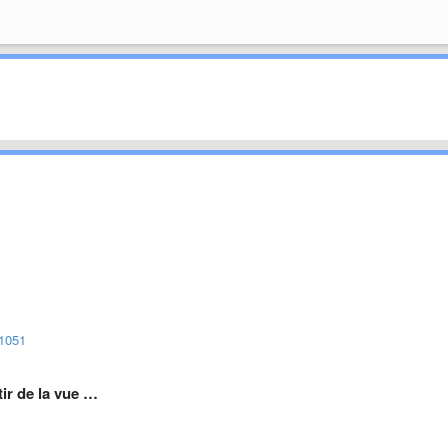
/1051
rtir de la vue …