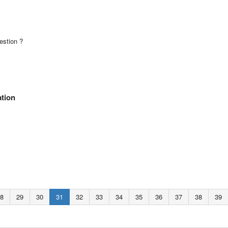
estion ?
ation
8
29
30
31
32
33
34
35
36
37
38
39