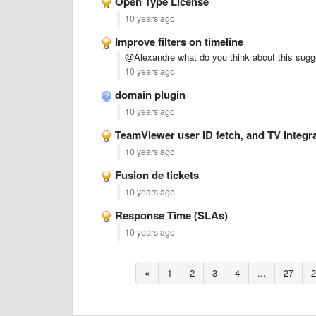
Open Type License
10 years ago
Improve filters on timeline
@Alexandre what do you think about this sugg
10 years ago
domain plugin
10 years ago
TeamViewer user ID fetch, and TV integr
10 years ago
Fusion de tickets
10 years ago
Response Time (SLAs)
10 years ago
«
1
2
3
4
...
27
2