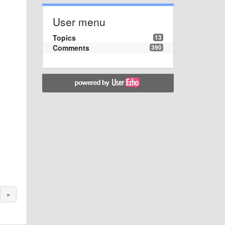
User menu
Topics
13
Comments
390
»