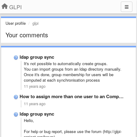
GLPI
User profile
glpi
Your comments
ldap group sync
It's not possible to automatically create groups.
You can import groups from an ldap directory manually.
Once it's done, group membership for users will be
computed at each synchronisation process
11 years ago
How to assign more than one user to an Computer?
11 years ago
ldap group sync
Hello,
For help or bug report, please use the forum (http://glpi-
project.org/forum).