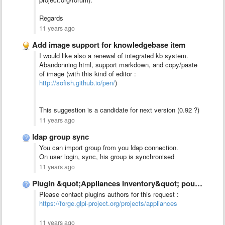
Regards
11 years ago
Add image support for knowledgebase item
I would like also a renewal of integrated kb system.
Abandonning html, support markdown, and copy/paste
of image (with this kind of editor :
http://sofish.github.io/pen/
)
This suggestion is a candidate for next version (0.92 ?)
11 years ago
ldap group sync
You can import group from you ldap connection.
On user login, sync, his group is synchronised
11 years ago
Plugin &quot;Appliances Inventory&quot; pour GLPI 0.90
Please contact plugins authors for this request :
https://forge.glpi-project.org/projects/appliances
11 years ago