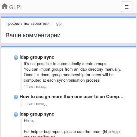
GLPI
Профиль пользователя
glpi
Ваши комментарии
ldap group sync
It's not possible to automatically create groups.
You can import groups from an ldap directory manually.
Once it's done, group membership for users will be
computed at each synchronisation process
11 лет назад
How to assign more than one user to an Computer?
11 лет назад
ldap group sync
Hello,
For help or bug report, please use the forum (http://glpi-
project.org/forum).