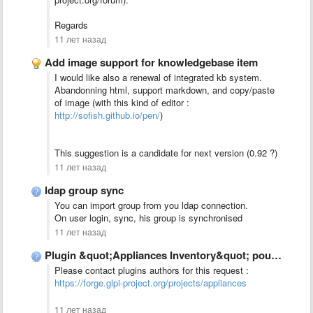
Regards
11 лет назад
Add image support for knowledgebase item
I would like also a renewal of integrated kb system.
Abandonning html, support markdown, and copy/paste
of image (with this kind of editor :
http://sofish.github.io/pen/
)
This suggestion is a candidate for next version (0.92 ?)
11 лет назад
ldap group sync
You can import group from you ldap connection.
On user login, sync, his group is synchronised
11 лет назад
Plugin &quot;Appliances Inventory&quot; pour GLPI 0.90
Please contact plugins authors for this request :
https://forge.glpi-project.org/projects/appliances
11 лет назад