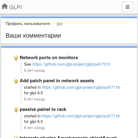
GLPI
Профиль пользователя
glpi
Ваши комментарии
Network ports on monitors
See
https://github.com/glpi-project/glpi/pull/7310
6 лет назад
Add patch panel in network assets
started in
https://github.com/glpi-project/glpi/pull/7118
for glpi 9.5
6 лет назад
passive painel to rack
started in
https://github.com/glpi-project/glpi/pull/7118
for glpi 9.5
6 лет назад
Integrate plugins &quot;generic object&quot; and &quot;custom fields&quot; into the core