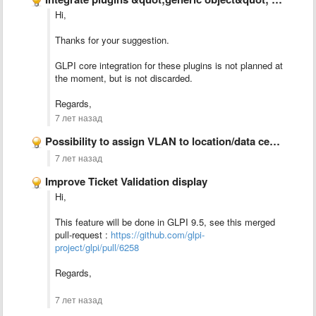
Hi,
Thanks for your suggestion.
GLPI core integration for these plugins is not planned at
the moment, but is not discarded.
Regards,
7 лет назад
Possibility to assign VLAN to location/data center/server room
7 лет назад
Improve Ticket Validation display
Hi,
This feature will be done in GLPI 9.5, see this merged
pull-request :
https://github.com/glpi-
project/glpi/pull/6258
Regards,
7 лет назад