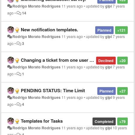
Rodrigo Morato Rodrigues
11 years ago
•
updated by
glpi
7 years
ago
•
14
New notification templates.
Planned
+121
Rodrigo Morato Rodrigues
11 years ago
•
updated by
glpi
7 years
ago
•
3
Changing a ticket from one user to another (diferentes entities)
Declined
+20
Rodrigo Morato Rodrigues
11 years ago
•
updated by
glpi
7 years
ago
•
1
PENDING STATUS: Time Limit
Planned
+27
Rodrigo Morato Rodrigues
11 years ago
•
updated by
glpi
9 years
ago
•
4
Templates for Tasks
Completed
+79
Rodrigo Morato Rodrigues
11 years ago
•
updated by
glpi
10 years
ago
•
4