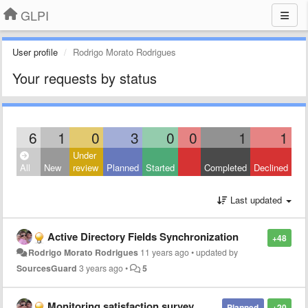
GLPI
User profile
Rodrigo Morato Rodrigues
Your requests by status
6
1
0
3
0
0
1
1
Under
All
New
review
Planned
Started
Completed
Declined
Last updated
Active Directory Fields Synchronization
+48
Rodrigo Morato Rodrigues
11 years ago
•
updated by
SourcesGuard
3 years ago
•
5
Monitoring satisfaction survey.
Planned
+20