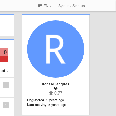
EN
Sign in / Sign up
0
ted
richard jacques
0
0.77
Registered:
9 years ago
Last activity:
5 years ago
0