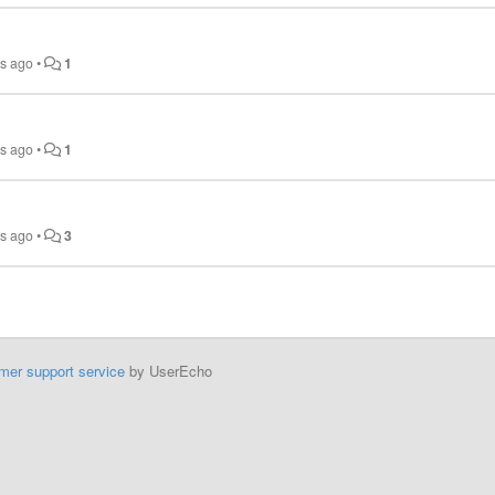
rs ago
•
1
rs ago
•
1
rs ago
•
3
mer support service
by UserEcho