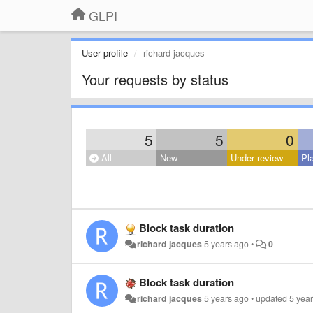
GLPI
User profile
richard jacques
Your requests by status
5
5
0
All
New
Under review
Pl
Block task duration
richard jacques
5 years ago
•
0
Block task duration
richard jacques
5 years ago
•
updated
5 yea