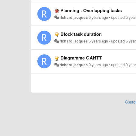
Planning : Overlapping tasks
richard jacques
5 years ago
•
updated
5 yea
Block task duration
richard jacques
5 years ago
•
updated
5 yea
Diagramme GANTT
richard jacques
9 years ago
•
updated
9 yea
Custo