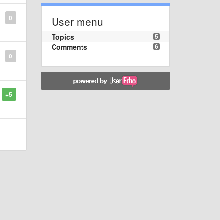
0
User menu
Topics
5
Comments
6
0
+5