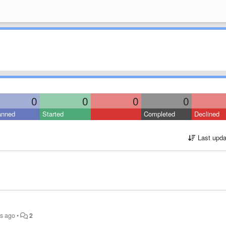
0
0
0
0
anned
Started
Completed
Declined
Last upda
rs ago
•
2