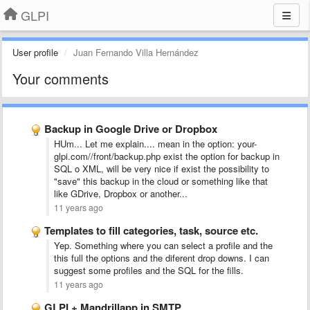
GLPI
User profile
Juan Fernando Villa Hernández
Your comments
Backup in Google Drive or Dropbox
HUm... Let me explain.... mean in the option: your-
glpi.com//front/backup.php exist the option for backup in
SQL o XML, will be very nice if exist the possibility to
"save" this backup in the cloud or something like that
like GDrive, Dropbox or another...
11 years ago
Templates to fill categories, task, source etc.
Yep. Something where you can select a profile and the
this full the options and the diferent drop downs. I can
suggest some profiles and the SQL for the fills.
11 years ago
GLPI + Mandrillapp in SMTP