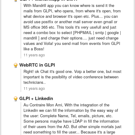
With Mandrill app you can know where is send it the
mails from GLPI, who opens, from where it's open, from
what device and browser it's open etc. Plus... you can
avoid use postfix or another mail server even gmail or
MS office 365 etc. This tools it's very usefull and just
need a combo box to select [PHPMAIL | smtp | google |
mandrill ] and charge their options.... just need change
values and Voila! you send mail from events from GLPI
like a Boss!
11 years ago
WebRTC in GLPI
Right! ok Chat it's good one. Voip a better one, but most
important is the posibility of video conference between
technicians..
11 years ago
GLPI + Linkedin
Au Contraire Mon Ami, With the integration of the
Linkedin we can fill the information by the easy way of
the user: Complete Name, Tel, emails, picture, etc.
Some persons maybe have LDAP in fill the information
of their users from the AD. But other simple mortals just
need something to fill the user... Because it's a large