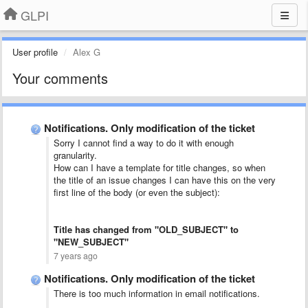
GLPI
User profile
Alex G
Your comments
Notifications. Only modification of the ticket
Sorry I cannot find a way to do it with enough
granularity.
How can I have a template for title changes, so when
the title of an issue changes I can have this on the very
first line of the body (or even the subject):
Title has changed from "OLD_SUBJECT" to
"NEW_SUBJECT"
7 years ago
Notifications. Only modification of the ticket
There is too much information in email notifications.