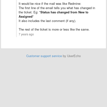
It would be nice if the mail was like Redmine:
The first line of the email tells you what has changed in
the ticket. Eg: "
Status has changed from New to
Assigned
"
It also includes the last comment (if any).
The rest of the ticket is more or less like the same.
7 years ago
Customer support service
by UserEcho