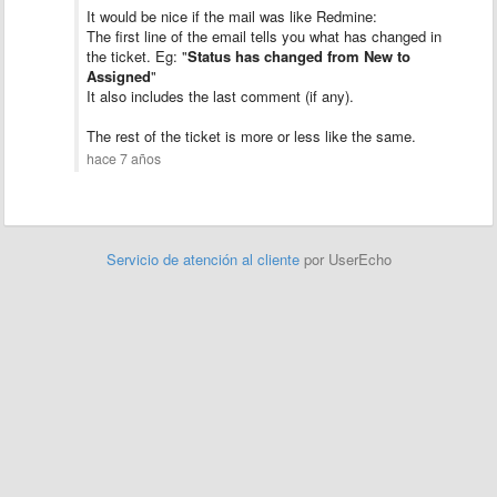
It would be nice if the mail was like Redmine:
The first line of the email tells you what has changed in
the ticket. Eg: "
Status has changed from New to
Assigned
"
It also includes the last comment (if any).
The rest of the ticket is more or less like the same.
hace 7 años
Servicio de atención al cliente
por UserEcho