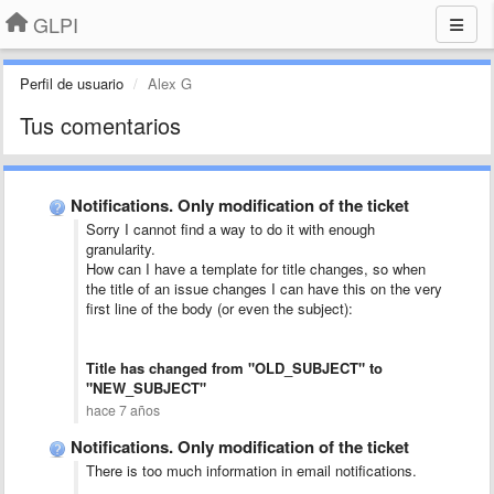
GLPI
Perfil de usuario
Alex G
Tus comentarios
Notifications. Only modification of the ticket
Sorry I cannot find a way to do it with enough
granularity.
How can I have a template for title changes, so when
the title of an issue changes I can have this on the very
first line of the body (or even the subject):
Title has changed from "OLD_SUBJECT" to
"NEW_SUBJECT"
hace 7 años
Notifications. Only modification of the ticket
There is too much information in email notifications.