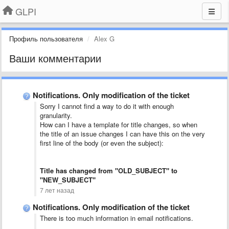
GLPI
Профиль пользователя
Alex G
Ваши комментарии
Notifications. Only modification of the ticket
Sorry I cannot find a way to do it with enough
granularity.
How can I have a template for title changes, so when
the title of an issue changes I can have this on the very
first line of the body (or even the subject):
Title has changed from "OLD_SUBJECT" to
"NEW_SUBJECT"
7 лет назад
Notifications. Only modification of the ticket
There is too much information in email notifications.