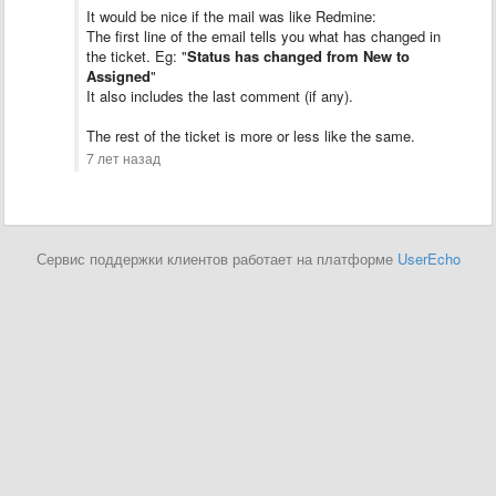
It would be nice if the mail was like Redmine:
The first line of the email tells you what has changed in
the ticket. Eg: "
Status has changed from New to
Assigned
"
It also includes the last comment (if any).
The rest of the ticket is more or less like the same.
7 лет назад
Сервис поддержки клиентов работает на платформе
UserEcho