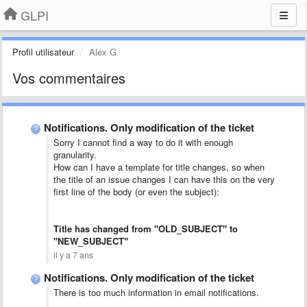
GLPI
Profil utilisateur
Alex G
Vos commentaires
Notifications. Only modification of the ticket
Sorry I cannot find a way to do it with enough
granularity.
How can I have a template for title changes, so when
the title of an issue changes I can have this on the very
first line of the body (or even the subject):
Title has changed from "OLD_SUBJECT" to
"NEW_SUBJECT"
il y a 7 ans
Notifications. Only modification of the ticket
There is too much information in email notifications.