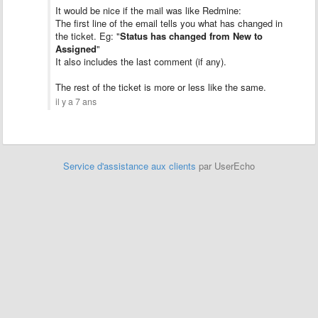
It would be nice if the mail was like Redmine:
The first line of the email tells you what has changed in
the ticket. Eg: "
Status has changed from New to
Assigned
"
It also includes the last comment (if any).
The rest of the ticket is more or less like the same.
il y a 7 ans
Service d'assistance aux clients
par UserEcho