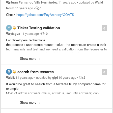
Juan Fernando Villa Hernández
11 years ago
•
updated by
Walid
Nouh
11 years ago
•
1
Check
https://github.com/ReyAnthony/GOATS
Ticket Testing validation
0
ylagva
11 years ago
•
0
For developers technicians :
the process : user create request ticket, the technician create a task
tech analysis and test and we need a validation from the requester to
approve the solution, after the validation the developer creates a
change linked to the ticket to apply the change.
Show more →
We would like to add a rule : send an approval to the requester
search from textarea
0
blk
11 years ago
•
updated by
glpi
10 years ago
•
2
It would be great to search from a textarea fill by computer name for
exemple
Most of admin software (wsus, antivirus, security software) can
export computer list to csv.
Just import computer column and search status / location / user /
Show more →
last update from glpi