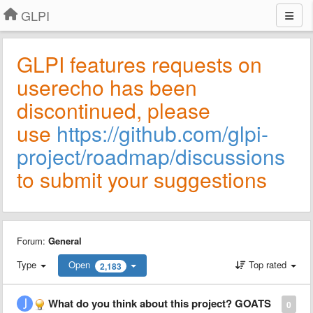
GLPI
GLPI features requests on
userecho has been
discontinued, please
use
https://github.com/glpi-
project/roadmap/discussions
to submit your suggestions
Forum:
General
Type
Open
Top rated
2,183
What do you think about this project? GOATS
0