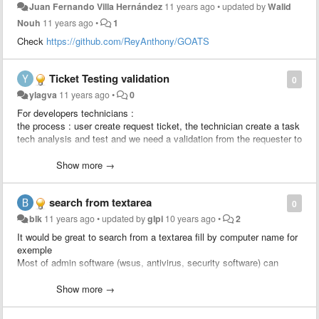
Juan Fernando Villa Hernández
11 years ago
•
updated by
Walid
Nouh
11 years ago
•
1
Check
https://github.com/ReyAnthony/GOATS
Ticket Testing validation
0
ylagva
11 years ago
•
0
For developers technicians :
the process : user create request ticket, the technician create a task
tech analysis and test and we need a validation from the requester to
approve the solution, after the validation the developer creates a
change linked to the ticket to apply the change.
Show more →
We would like to add a rule : send an approval to the requester
search from textarea
0
blk
11 years ago
•
updated by
glpi
10 years ago
•
2
It would be great to search from a textarea fill by computer name for
exemple
Most of admin software (wsus, antivirus, security software) can
export computer list to csv.
Just import computer column and search status / location / user /
Show more →
last update from glpi