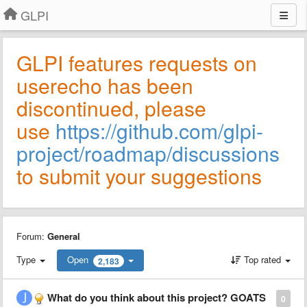
GLPI
GLPI features requests on
userecho has been
discontinued, please
use
https://github.com/glpi-
project/roadmap/discussions
to submit your suggestions
Forum:
General
Type
Open
Top rated
2,183
What do you think about this project? GOATS
0