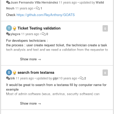
Juan Fernando Villa Hernández
11 years ago
•
updated by
Walid
Nouh
11 years ago
•
1
Check
https://github.com/ReyAnthony/GOATS
Ticket Testing validation
0
ylagva
11 years ago
•
0
For developers technicians :
the process : user create request ticket, the technician create a task
tech analysis and test and we need a validation from the requester to
approve the solution, after the validation the developer creates a
change linked to the ticket to apply the change.
Show more →
We would like to add a rule : send an approval to the requester
search from textarea
0
blk
11 years ago
•
updated by
glpi
10 years ago
•
2
It would be great to search from a textarea fill by computer name for
exemple
Most of admin software (wsus, antivirus, security software) can
export computer list to csv.
Just import computer column and search status / location / user /
Show more →
last update from glpi