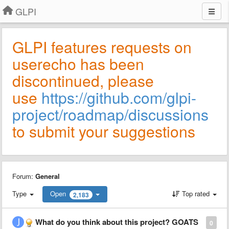
GLPI
GLPI features requests on
userecho has been
discontinued, please
use
https://github.com/glpi-
project/roadmap/discussions
to submit your suggestions
Forum:
General
Type
Open
Top rated
2,183
What do you think about this project? GOATS
0