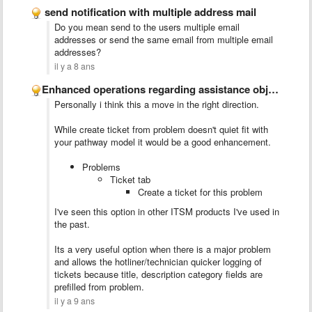
send notification with multiple address mail
Do you mean send to the users multiple email
addresses or send the same email from multiple email
addresses?
il y a 8 ans
​Enhanced operations regarding assistance objects relationship
Personally i think this a move in the right direction.
While create ticket from problem doesn't quiet fit with
your pathway model it would be a good enhancement.
Problems
Ticket tab
Create a ticket for this problem
I've seen this option in other ITSM products I've used in
the past.
Its a very useful option when there is a major problem
and allows the hotliner/technician quicker logging of
tickets because title, description category fields are
prefilled from problem.
il y a 9 ans