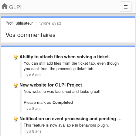
GLPI
Profil utilisateur
tyrone wyatt
Vos commentaires
Ability to attach files when solving a ticket.
You can still add files from the ticket tab, even though
you can't from the processing ticket tab.
il y a 6 ans
New website for GLPI Project
New website was launched and looks great!
Please mark as
Completed
il y a 8 ans
Notification on event processing and pending ticket
This feature is now available in behaviors plugin.
il y a 8 ans