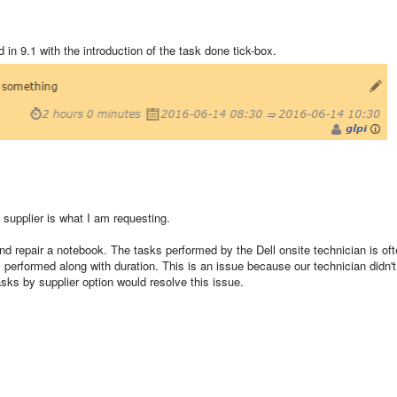
d in 9.1 with the introduction of the task done tick-box.
 supplier is what I am requesting.
 and repair a notebook. The tasks performed by the Dell onsite technician is of
performed along with duration. This is an issue because our technician didn't
asks by supplier option would resolve this issue.