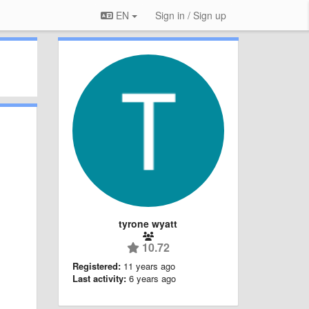
EN
Sign in / Sign up
tyrone wyatt
10.72
Registered:
11 years ago
Last activity:
6 years ago