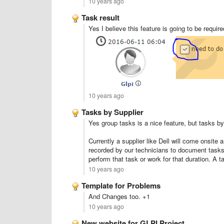
10 years ago
Task result
Yes I believe this feature is going to be require
10 years ago
Tasks by Supplier
Yes group tasks is a nice feature, but tasks by
Currently a supplier like Dell will come onsite
recorded by our technicians to document tasks 
perform that task or work for that duration. A t
10 years ago
Template for Problems
And Changes too. +1
10 years ago
New website for GLPI Project