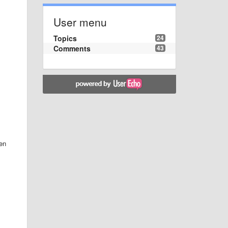
User menu
Topics
24
Comments
43
ten