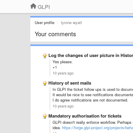
GLPI
User profile
tyrone wyatt
Your comments
Log the changes of user picture in Histor
Yes please.
+1
10 years ago
History of sent mails
In GLPI the ticket follow ups is used to docu
It would be nice to see notifications document
I do agree notifications are not documented.
10 years ago
Mandatory authorisation for tickets
GLPI doesn't really enforce workflow. Perhaps
idea.
https://forge.glpi-project.org/projects/beh