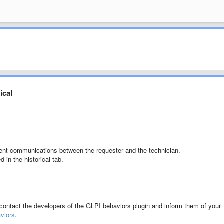
ical
ment communications between the requester and the technician.
ed
in the historical tab.
 contact the developers of the GLPI
behaviors plugin and inform them of your
aviors
.