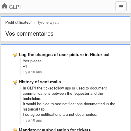
GLPI
Profil utilisateur
tyrone wyatt
Vos commentaires
Log the changes of user picture in Historical
Yes please.
+1
il y a 10 ans
History of sent mails
In GLPI the ticket follow ups is used to document
communications between the requester and the
technician.
It would be nice to see notifications documented
in the
historical tab.
I do agree notifications are not documented.
il y a 10 ans
Mandatory authorisation for tickets