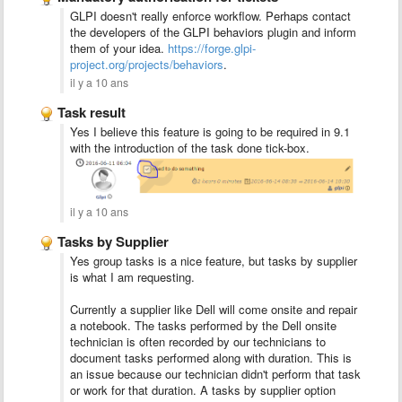
GLPI doesn't really enforce workflow. Perhaps contact
the developers of the GLPI
behaviors plugin and inform
them of your idea.
https://forge.glpi-
project.org/projects/behaviors
.
il y a 10 ans
Task result
Yes I believe this feature is going to be required in 9.1
with the introduction of the task done tick-box.
il y a 10 ans
Tasks by Supplier
Yes group tasks is a nice feature, but tasks by supplier
is what I am requesting.
Currently a supplier like Dell will come onsite and repair
a notebook. The tasks performed by the Dell onsite
technician is often recorded by our technicians to
document tasks performed along with duration. This is
an issue because our technician didn't perform that task
or work for that duration. A tasks by supplier option