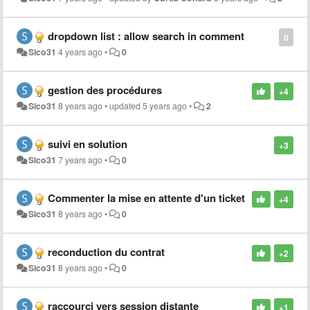
dropdown list : allow search in comment
0
Sico31
4 years ago
•
0
gestion des procédures
+4
Sico31
8 years ago
•
updated
5 years ago
•
2
suivi en solution
+3
Sico31
7 years ago
•
0
Commenter la mise en attente d'un ticket
+4
Sico31
8 years ago
•
0
reconduction du contrat
+2
Sico31
8 years ago
•
0
raccourci vers session distante
+1