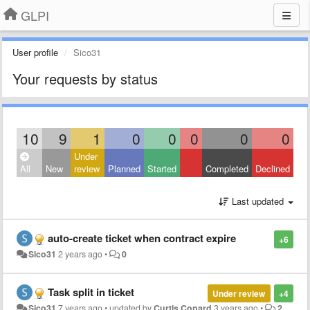
GLPI
User profile
Sico31
Your requests by status
10
9
1
0
0
0
0
0
Under
All
New
review
Planned
Started
Completed
Declined
Last updated
auto-create ticket when contract expire
+6
Sico31
2 years ago
•
0
Task split in ticket
Under review
+4
Sico31
7 years ago
•
updated by
Curtis Conard
3 years ago
•
2