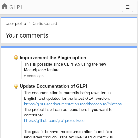
GLPI
User profile
Curtis Conard
Your comments
Improvement the Plugin option
This is possible since GLPI 9.5 using the new
Marketplace feature.
5 years ago
Update Documentation of GLPI
The documentation is currently being rewritten in
English and updated for the latest GLPI version.
https://glpi-user-documentation.readthedocs.io/fr/latest/
The project itself can be found here if you want to
contribute:
https://github.com/glpi-project/doc
The goal is to have the documentation in multiple
languages through Transifex like GLPI currently is.