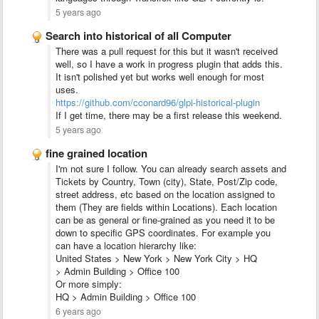
5 years ago
Search into historical of all Computer
There was a pull request for this but it wasn't received
well, so I have a work in progress plugin that adds this.
It isn't polished yet but works well enough for most
uses.
https://github.com/cconard96/glpi-historical-plugin
If I get time, there may be a first release this weekend.
5 years ago
fine grained location
I'm not sure I follow. You can already search assets and
Tickets by Country, Town (city), State, Post/Zip code,
street address, etc based on the location assigned to
them (They are fields within Locations). Each location
can be as general or fine-grained as you need it to be
down to specific GPS coordinates. For example you
can have a location hierarchy like:
United States > New York > New York City > HQ
> Admin Building > Office 100
Or more simply:
HQ > Admin Building > Office 100
6 years ago