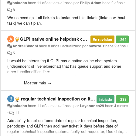
balucha
hace 11 años
•
actualizado por
Philip Adam
hace 2 años
•
8
We no need split all tickets to tasks and this tickets(tickets without
task) we can`t plan.
​GLPI native online helpdesk chat
En revisión
+264
Andrei Simoni
hace 8 años
•
actualizado por
nawrouz
hace 2 años
•
5
It would be interesting if GLPI has a native online chat system
(independent of livehelperchat) that has queue support and some
other functionalities like:
1 - allow the attendant to capture the client that is in the queue.
2 - return the client to the queue.
Mostrar más →
3 - transfer the client between different queues
4 - transfer the client to another attendant (ex-attendant1 answered
regular technical inspection on items
the customer1 but finished the clerk's file1 then he transfers the
Iniciado
+238
client1 to the clerk2 that will give continuity in the client's service 1)
balucha
hace 11 años
•
actualizado por
Layanancs29
hace 4 meses
5 - be able to open a ticket by linking the chat conversation to the
•
11
new ticket or linking a conversation to an existing ticket
Add ability to set on items date of regular technical inspection,
6 - send attachments via chat
periodicity and GLPI then add new ticket X days before date of
7 - At the end of the service the client responds a survey to evaluate
regular technical inspection(automatically set requester, Due date,...
the service performed by the chat attendant.