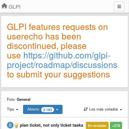
GLPI
GLPI features requests on
userecho has been
discontinued, please
use
https://github.com/glpi-
project/roadmap/discussions
to submit your suggestions
Foro:
General
Tipo
Abierto
Los más votados
2 183
plan ticket, not only ticket tasks
En revisión
+279